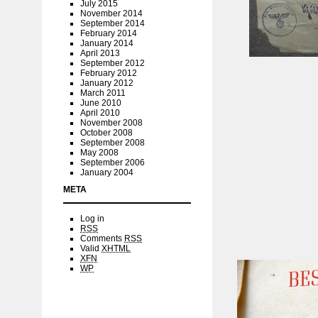
July 2015
November 2014
September 2014
February 2014
January 2014
April 2013
September 2012
February 2012
January 2012
March 2011
June 2010
April 2010
November 2008
October 2008
September 2008
May 2008
September 2006
January 2004
META
Log in
RSS
Comments
RSS
Valid
XHTML
XFN
WP