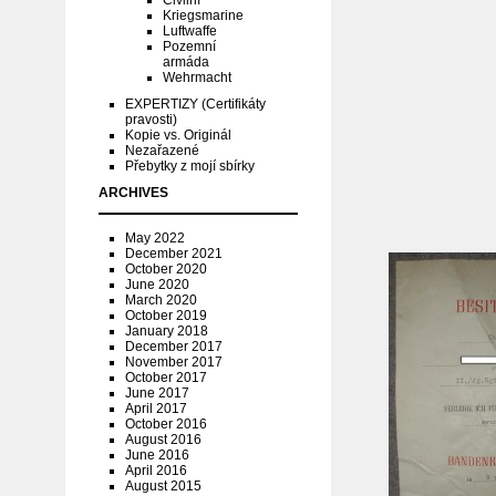
Civilní
Kriegsmarine
Luftwaffe
Pozemní
armáda
Wehrmacht
EXPERTIZY (Certifikáty
pravosti)
Kopie vs. Originál
Nezařazené
Přebytky z mojí sbírky
ARCHIVES
May 2022
December 2021
October 2020
June 2020
March 2020
October 2019
January 2018
December 2017
November 2017
October 2017
June 2017
April 2017
October 2016
August 2016
June 2016
April 2016
August 2015