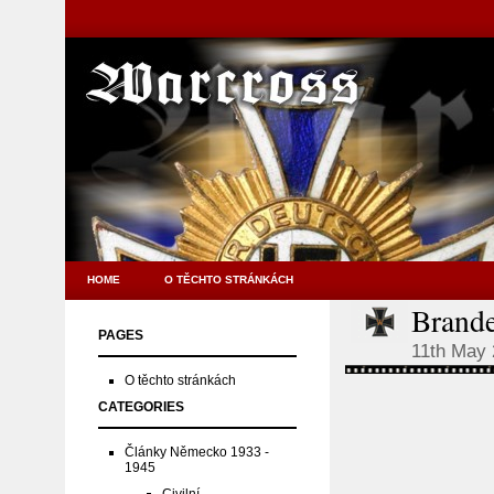
HOME
O TĚCHTO STRÁNKÁCH
Brand
PAGES
11th May
O těchto stránkách
CATEGORIES
Články Německo 1933 -
1945